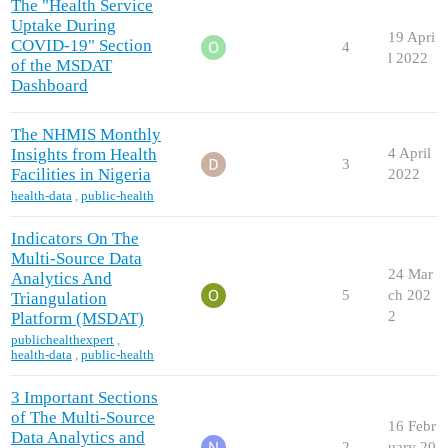
The "Health Service
Uptake During
19 Apri
COVID-19" Section
4
l 2022
of the MSDAT
Dashboard
The NHMIS Monthly
Insights from Health
4 April
3
Facilities in Nigeria
2022
health-data
,
public-health
Indicators On The
Multi-Source Data
24 Mar
Analytics And
5
ch 202
Triangulation
2
Platform (MSDAT)
publichealthexpert
,
health-data
,
public-health
3 Important Sections
of The Multi-Source
16 Febr
Data Analytics and
2
uary 20