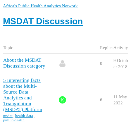
Africa's Public Health Analytics Network
MSDAT Discussion
Topic
Replies
Activity
About the MSDAT
9 Octob
0
Discussion category
er 2018
5 Interesting facts
about the Multi-
Source Data
11 May
Analytics and
6
2022
Triangulation
(MSDAT) Platform
msdat
,
health-data
,
public-health