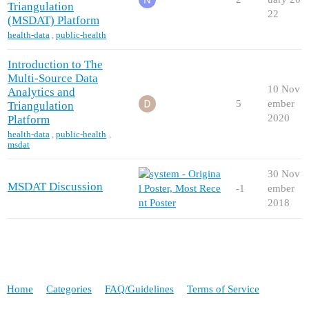
Triangulation
22
(MSDAT) Platform
health-data
,
public-health
Introduction to The
Multi-Source Data
10 Nov
Analytics and
5
ember
Triangulation
2020
Platform
health-data
,
public-health
,
msdat
30 Nov
MSDAT Discussion
-1
ember
2018
Home
Categories
FAQ/Guidelines
Terms of Service